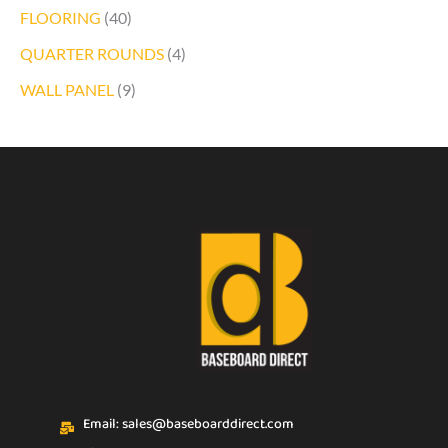
FLOORING
(40)
QUARTER ROUNDS
(4)
WALL PANEL
(9)
Email: sales@baseboarddirect.com