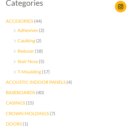
Categories
ACCESORIES
(44)
Adhesives
(2)
Caulking
(2)
Reducer
(18)
Stair Nose
(5)
T-Moulding
(17)
ACOUSTIC INDOOR PANELS
(4)
BASEBOARDS
(40)
CASINGS
(15)
CROWN MOLDINGS
(7)
DOORS
(1)