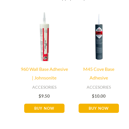
Baseboard Direct
Baseboard Specialist
Hi! Welcome to Baseboard Direct 👋
👉 What are you looking for today? (size, type, or delivery
area)
960 Wall Base Adhesive
M45 Cove Base
| Johnsonite
Adhesive
ACCESORIES
ACCESORIES
$
9.50
$
10.00
BUY NOW
BUY NOW