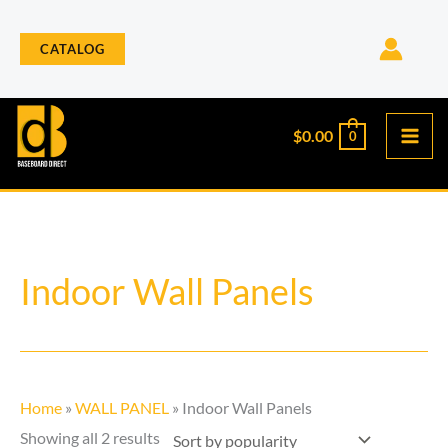
Skip
to
CATALOG
content
$
0.00
0
Sorted
Indoor Wall Panels
by
popularity
Home
»
WALL PANEL
»
Indoor Wall Panels
Showing all 2 results