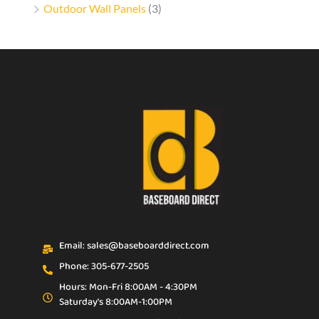
Outdoor Wall Panels
(3)
Email: sales@baseboarddirect.com
Phone: 305-677-2505
Hours: Mon-Fri 8:00AM - 4:30PM
Saturday's 8:00AM-1:00PM