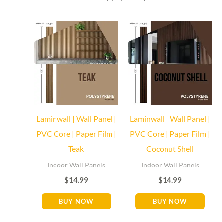
Baseboard Direct
Baseboard Specialist
Hi! Welcome to Baseboard Direct 👋
👉 What are you looking for today? (size, type, or delivery
area)
Laminwall | Wall Panel |
Laminwall | Wall Panel |
PVC Core | Paper Film |
PVC Core | Paper Film |
Teak
Coconut Shell
Indoor Wall Panels
Indoor Wall Panels
$
14.99
$
14.99
BUY NOW
BUY NOW