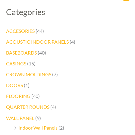
Categories
ACCESORIES
(44)
ACOUSTIC INDOOR PANELS
(4)
BASEBOARDS
(40)
CASINGS
(15)
CROWN MOLDINGS
(7)
DOORS
(1)
FLOORING
(40)
QUARTER ROUNDS
(4)
WALL PANEL
(9)
Indoor Wall Panels
(2)