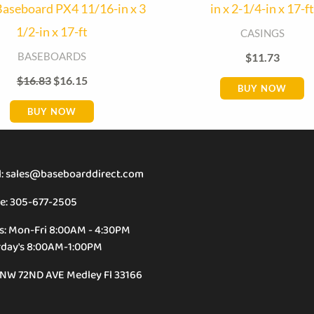
aseboard PX4 11/16-in x 3
in x 2-1/4-in x 17-ft
1/2-in x 17-ft
CASINGS
BASEBOARDS
$
11.73
$
16.83
$
16.15
BUY NOW
BUY NOW
l: sales@baseboarddirect.com
e: 305-677-2505
s: Mon-Fri 8:00AM - 4:30PM
rday's 8:00AM-1:00PM
 NW 72ND AVE Medley Fl 33166