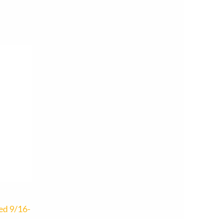
ed 9/16-