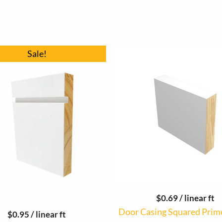
Original
Current
Sale!
price
price
was:
is:
$16.83.
$16.15.
$
0.69
/ linear ft
Door Casing Squared Prim
$
0.95
/ linear ft