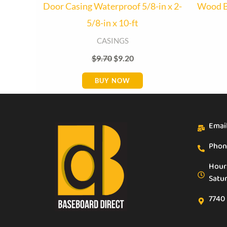
Door Casing Waterproof 5/8-in x 2-
Wood B
5/8-in x 10-ft
CASINGS
$
9.70
$
9.20
BUY NOW
Emai
Phon
Hour
Satu
7740