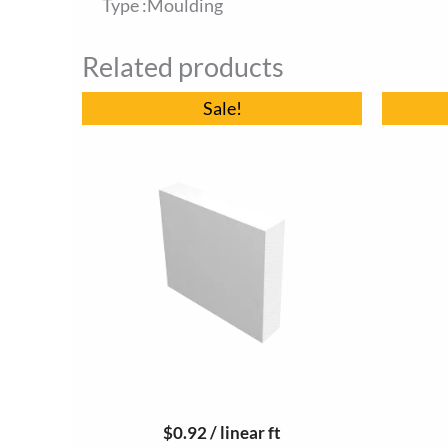
Type :Moulding
Related products
Original
Current
Sale!
price
price
was:
is:
$9.70.
$9.20.
$
0.92
/ linear ft