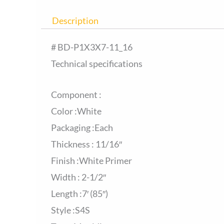
Description
# BD-P1X3X7-11_16
Technical specifications
Component :
Color :White
Packaging :Each
Thickness : 11/16″
Finish :White Primer
Width : 2-1/2″
Length :7′ (85″)
Style :S4S