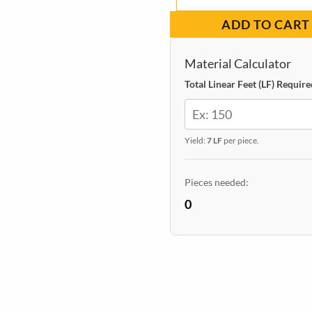
Casing
$8.33.
$6.09.
ADD TO CART
Squared
Primed
Material Calculator
11/16-
Total Linear Feet (LF) Require
in
x
Yield:
7 LF
per piece.
2-
1/2-
Pieces needed:
in
0
x
7-
ft
($0.87)
quantity