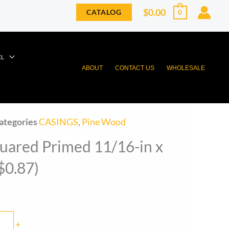
$
0.00
CATALOG
0
EL
ABOUT
CONTACT US
WHOLESALE
ategories
CASINGS
,
Pine Wood
uared Primed 11/16-in x
($0.87)
+