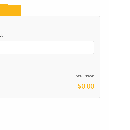
d:
Total Price:
$0.00