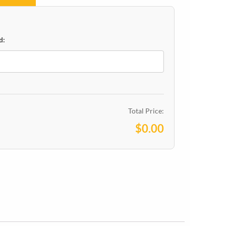
d:
Total Price:
$0.00