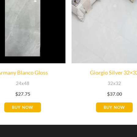
rmany Blanco Gloss
Giorgio Silver 32×3
24x48
32x32
$
27.75
$
37.00
BUY NOW
BUY NOW