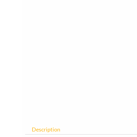
Description