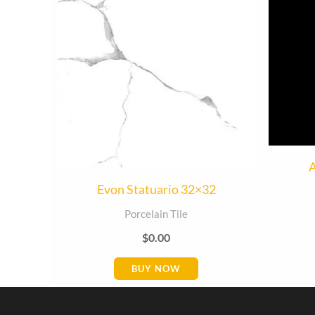
A
Evon Statuario 32×32
Porcelain Tile
$
0.00
BUY NOW