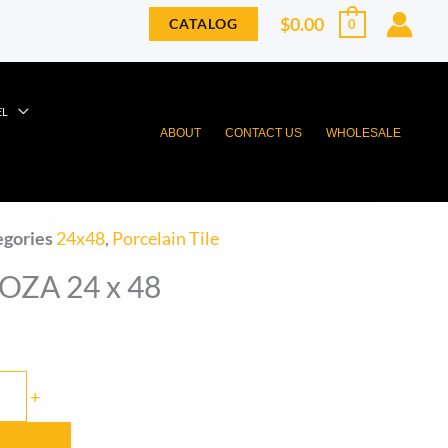
$
0.00
CATALOG
0
EL
ABOUT
CONTACT US
WHOLESALE
egories
24x48
,
Porcelain Tile
ZA 24 x 48
+