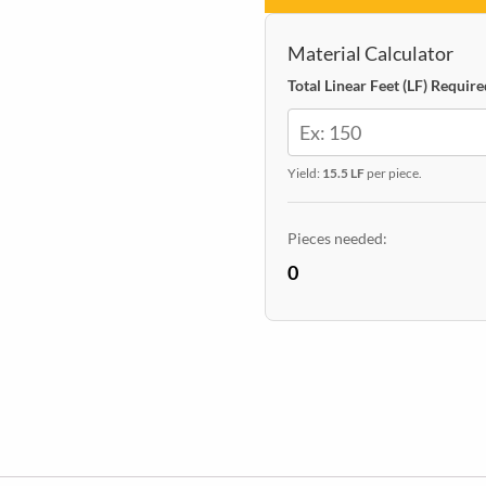
24
x
Material Calculator
48
Total Linear Feet (LF) Require
quantity
Yield:
15.5 LF
per piece.
Pieces needed:
0