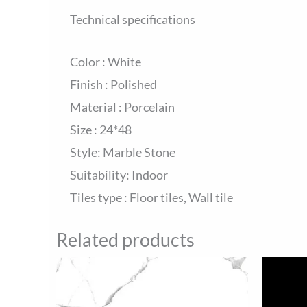
Technical specifications
Color : White
Finish : Polished
Material : Porcelain
Size : 24*48
Style: Marble Stone
Suitability: Indoor
Tiles type : Floor tiles, Wall tile
Related products