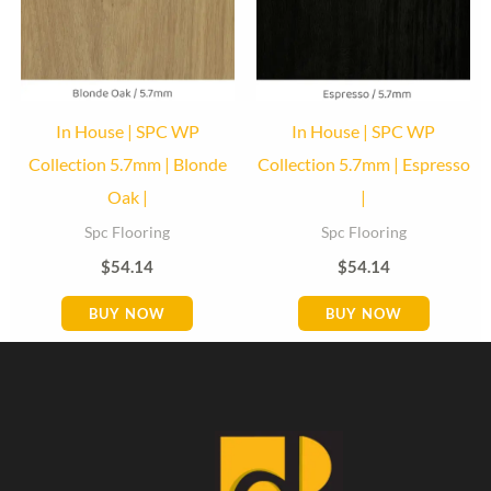
In House | SPC WP
In House | SPC WP
Collection 5.7mm | Blonde
Collection 5.7mm | Espresso
Oak |
|
Spc Flooring
Spc Flooring
$
54.14
$
54.14
BUY NOW
BUY NOW