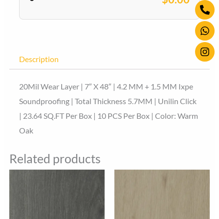
Ph
Wh
Ins
quantity
alt
Description
20Mil Wear Layer | 7″ X 48″ | 4.2 MM + 1.5 MM Ixpe
Soundproofing | Total Thickness 5.7MM | Unilin Click
| 23.64 SQ.FT Per Box | 10 PCS Per Box | Color: Warm
Oak
Related products