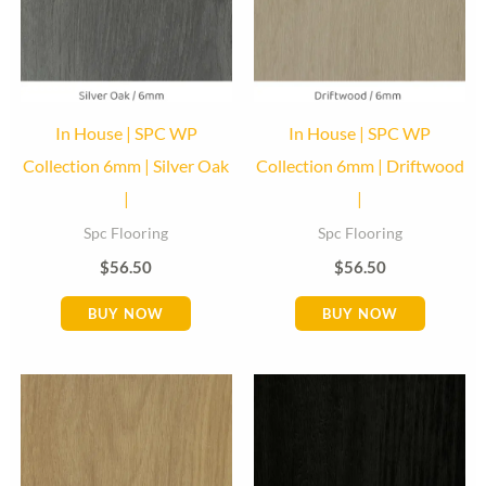
In House | SPC WP
In House | SPC WP
Collection 6mm | Silver Oak
Collection 6mm | Driftwood
|
|
Spc Flooring
Spc Flooring
$
56.50
$
56.50
BUY NOW
BUY NOW