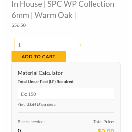
In House | SPC WP Collection
6mm | Warm Oak |
$
56.50
In
-
+
House
ADD TO CART
|
SPC
Material Calculator
WP
Total Linear Feet (LF) Required:
Collection
6mm
|
Yield:
23.64 LF
per piece.
Warm
Oak
Pieces needed:
Total Price:
0
|
$0.00