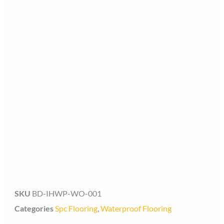
SKU
BD-IHWP-WO-001
Categories
Spc Flooring
,
Waterproof Flooring