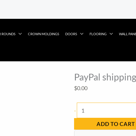
R ROUNDS
CROWN MOLDINGS
DOORS
FLOORING
WALL PAN
PayPal shipping
$
0.00
PayPal
-
shipping
ADD TO CART
item