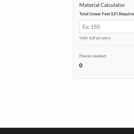
quantity
Material Calculator
Total Linear Feet (LF) Require
Yield:
1 LF
per piece.
Pieces needed:
0