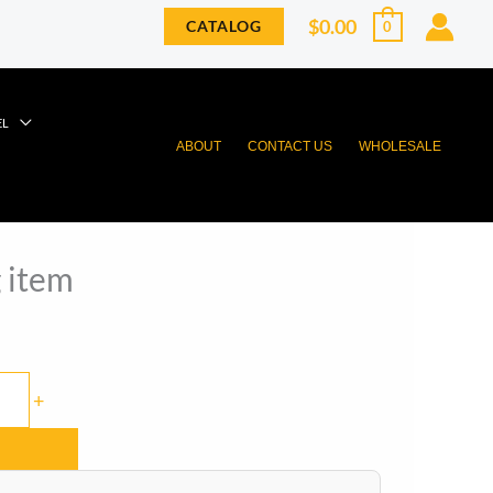
$
0.00
CATALOG
0
EL
ABOUT
CONTACT US
WHOLESALE
 item
+