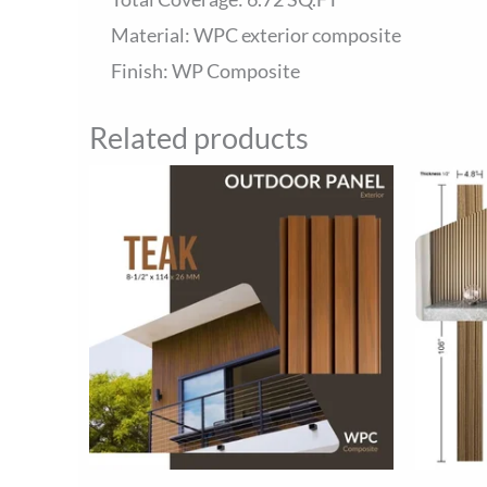
Material: WPC exterior composite
Finish: WP Composite
Related products