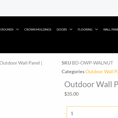
R ROUNDS
CROWN MOLDINGS
DOORS
FLOORING
WALL PAN
 Outdoor Wall Panel |
SKU
BD-OWP-WALNUT
Categories
Outdoor Wall P
Outdoor Wall P
$
35.00
Outdoor
-