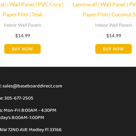
ll | Wall Panel | PVC Core |
Laminwall | Wall Panel | PV
Paper Film | Teak
Paper Film | Coconut S
Indoor Wall Panels
Indoor Wall Panels
$
14.99
$
14.99
BUY NOW
BUY NOW
l: sales@baseboarddirect.com
e: 305-677-2505
s: Mon-Fri 8:00AM - 4:30PM
rday's 8:00AM-1:00PM
 NW 72ND AVE Medley Fl 33166