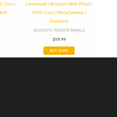
C Core |
Laminwall | Acoustic Wall Panel |
hell
MDF Core | Wood Veneer |
Hazelnut
Baseboard Direct
Baseboard Specialist
ACOUSTIC INDOOR PANELS
$
59.99
Hi! Welcome to Baseboard Direct 👋
👉 What are you looking for today? (size,
BUY NOW
type, or delivery area)