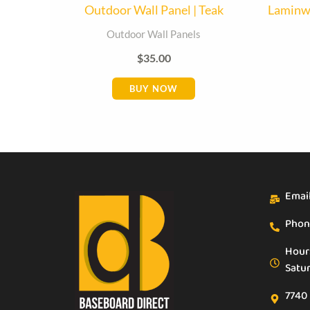
Outdoor Wall Panel | Teak
Laminwa
Outdoor Wall Panels
$
35.00
BUY NOW
Emai
Phon
Hour
Satu
7740