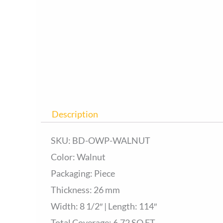
Description
SKU: BD-OWP-WALNUT
Color: Walnut
Packaging: Piece
Thickness: 26 mm
Width: 8 1/2″ | Length: 114″
Total Coverage: 6.72 SQ.FT