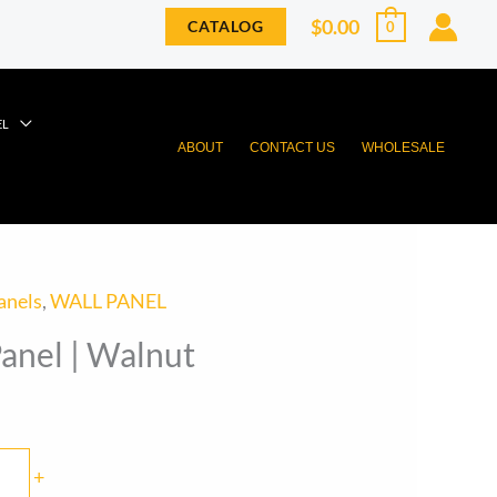
$
0.00
CATALOG
0
EL
ABOUT
CONTACT US
WHOLESALE
anels
,
WALL PANEL
anel | Walnut
+