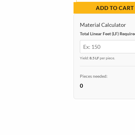
Wall
ADD TO CART
Panel
|
Material Calculator
Walnut
Total Linear Feet (LF) Require
quantity
Yield:
8.5 LF
per piece.
Pieces needed:
0