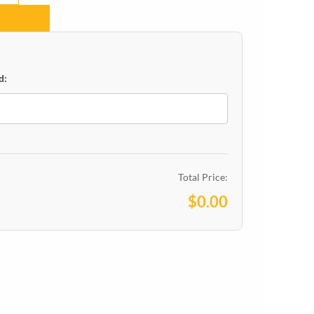
d:
Total Price:
$0.00