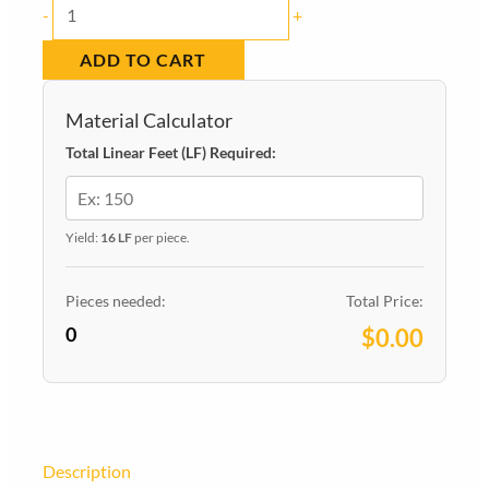
Baseboard
-
+
620
ADD TO CART
PINE
9/16-
Material Calculator
in
Total Linear Feet (LF) Required:
x
4-
1/4-
Yield:
16 LF
per piece.
in
x
Pieces needed:
Total Price:
0
16-
$0.00
ft
quantity
Description