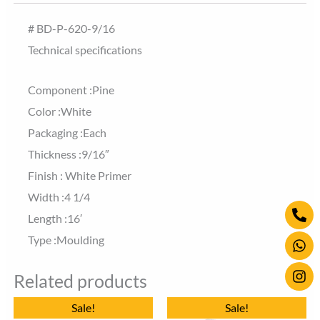
# BD-P-620-9/16
Technical specifications
Component :Pine
Color :White
Packaging :Each
Thickness :9/16″
Finish : White Primer
Width :4 1/4
Ph
Wh
Ins
Length :16′
alt
Type :Moulding
Related products
Original
Current
Original
Current
Sale!
Sale!
price
price
price
price