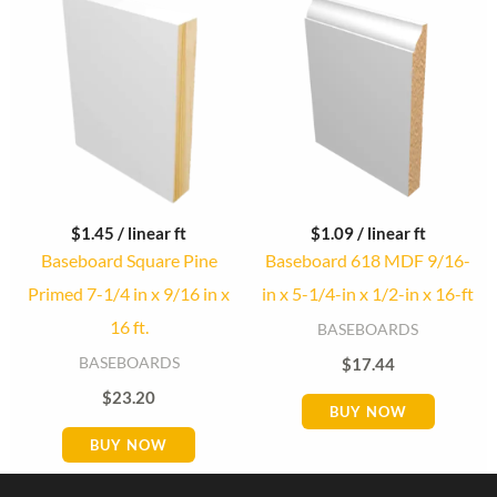
$
1.45
/ linear ft
$
1.09
/ linear ft
Baseboard Square Pine
Baseboard 618 MDF 9/16-
Primed 7-1/4 in x 9/16 in x
in x 5-1/4-in x 1/2-in x 16-ft
16 ft.
BASEBOARDS
BASEBOARDS
$
17.44
$
23.20
BUY NOW
BUY NOW