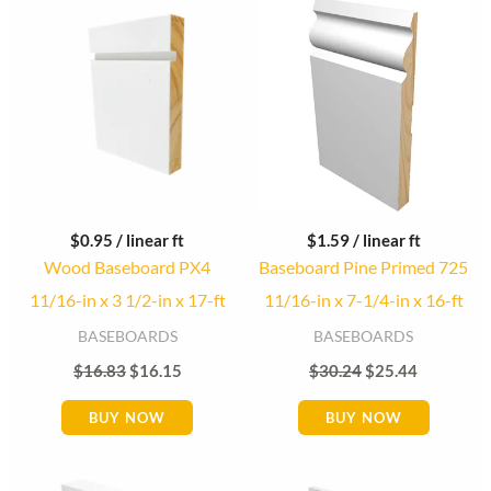
was:
is:
was:
is:
$16.83.
$16.15.
$30.24.
$25.44.
$
0.95
/ linear ft
$
1.59
/ linear ft
Wood Baseboard PX4
Baseboard Pine Primed 725
11/16-in x 3 1/2-in x 17-ft
11/16-in x 7-1/4-in x 16-ft
BASEBOARDS
BASEBOARDS
$
16.83
$
16.15
$
30.24
$
25.44
BUY NOW
BUY NOW