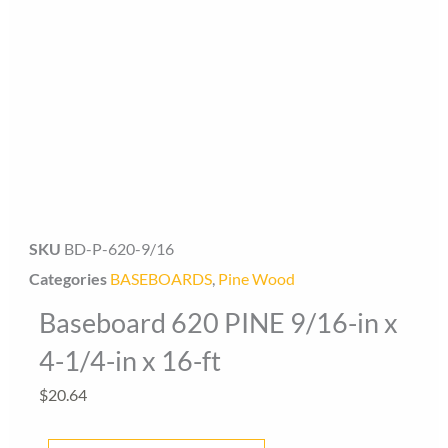
Baseboard Direct
Baseboard Specialist
SKU
BD-P-620-9/16
Categories
BASEBOARDS
,
Pine Wood
Hi! Welcome to Baseboard Direct 👋
Baseboard 620 PINE 9/16-in x
👉 What are you looking for today? (size, type, or delivery
area)
4-1/4-in x 16-ft
$
20.64