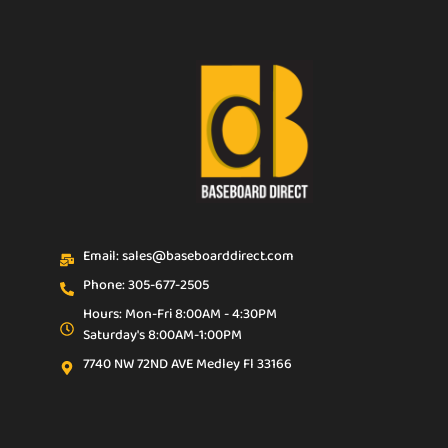
Email: sales@baseboarddirect.com
Phone: 305-677-2505
Hours: Mon-Fri 8:00AM - 4:30PM
Saturday's 8:00AM-1:00PM
7740 NW 72ND AVE Medley Fl 33166