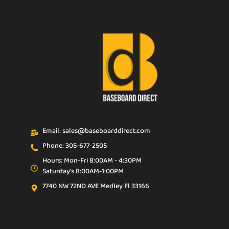
Email: sales@baseboarddirect.com
Phone: 305-677-2505
Hours: Mon-Fri 8:00AM - 4:30PM
Saturday's 8:00AM-1:00PM
7740 NW 72ND AVE Medley Fl 33166