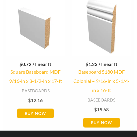
$
0.72
/ linear ft
$
1.23
/ linear ft
Square Baseboard MDF
Baseboard 5180 MDF
9/16-in x 3-1/2-in x 17-ft
Colonial – 9/16-in x 5-1/4-
in x 16-ft
BASEBOARDS
BASEBOARDS
$
12.16
$
19.68
BUY NOW
BUY NOW