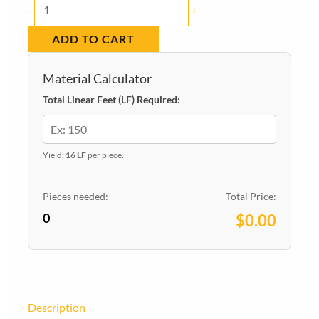
Baseboard
-
+
6180
ADD TO CART
Pine
Colonial
Material Calculator
-
Total Linear Feet (LF) Required:
9/16-
in
x
Yield:
16 LF
per piece.
5-
1/4-
Pieces needed:
Total Price:
0
in
$0.00
x
16-
ft
quantity
Description