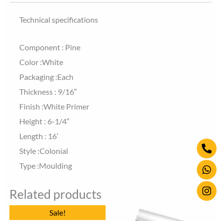
Technical specifications
Component : Pine
Color :White
Packaging :Each
Thickness : 9/16″
Finish :White Primer
Height : 6-1/4″
Length : 16′
Ph
Wh
Ins
Style :Colonial
alt
Type :Moulding
Related products
Original
Current
Sale!
price
price