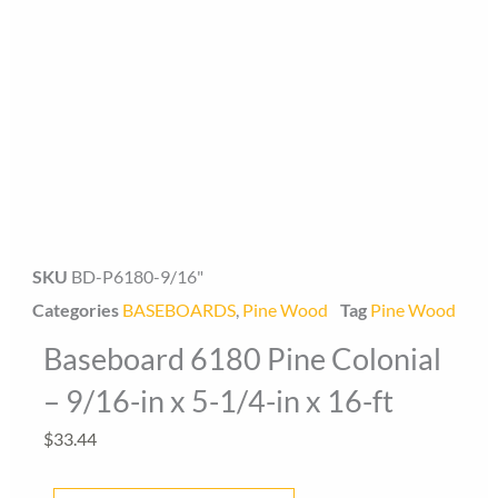
Baseboard Direct
Baseboard Specialist
SKU
BD-P6180-9/16"
Categories
BASEBOARDS
,
Pine Wood
Tag
Pine Wood
Hi! Welcome to Baseboard Direct 👋
Baseboard 6180 Pine Colonial
👉 What are you looking for today? (size, type, or delivery
area)
– 9/16-in x 5-1/4-in x 16-ft
$
33.44