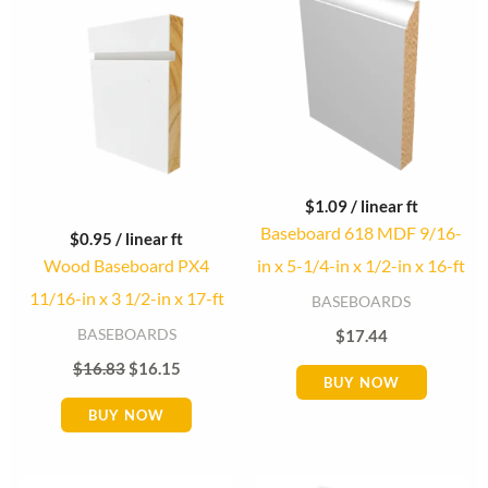
was:
is:
$16.83.
$16.15.
$
1.09
/ linear ft
Baseboard 618 MDF 9/16-
$
0.95
/ linear ft
Wood Baseboard PX4
in x 5-1/4-in x 1/2-in x 16-ft
11/16-in x 3 1/2-in x 17-ft
BASEBOARDS
BASEBOARDS
$
17.44
$
16.83
$
16.15
BUY NOW
BUY NOW