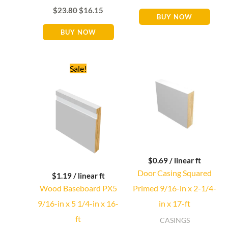
$
23.80
$
16.15
BUY NOW
BUY NOW
Original
Current
Sale!
price
price
was:
is:
$26.88.
$19.04.
$
0.69
/ linear ft
Door Casing Squared
$
1.19
/ linear ft
Wood Baseboard PX5
Primed 9/16-in x 2-1/4-
9/16-in x 5 1/4-in x 16-
in x 17-ft
ft
CASINGS