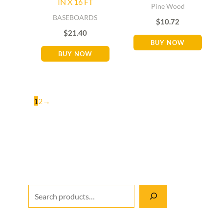
IN X 16 FT
Pine Wood
BASEBOARDS
$
10.72
$
21.40
BUY NOW
BUY NOW
1
2
→
M
S
M
i
e
a