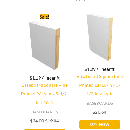
Original
Current
Sale!
price
price
was:
is:
$24.00.
$19.04.
$
1.29
/ linear ft
Baseboard Square Pine
$
1.19
/ linear ft
Baseboard Square Pine
Primed 11/16-in x 5-
Primed 9/16-in x 5-1/2-
1/2-in x 16-ft
in x 16-ft
BASEBOARDS
BASEBOARDS
$
20.64
$
24.00
$
19.04
BUY NOW