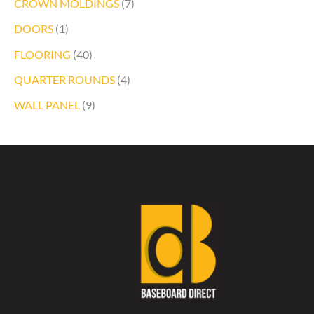
CROWN MOLDINGS
(7)
DOORS
(1)
FLOORING
(40)
QUARTER ROUNDS
(4)
WALL PANEL
(9)