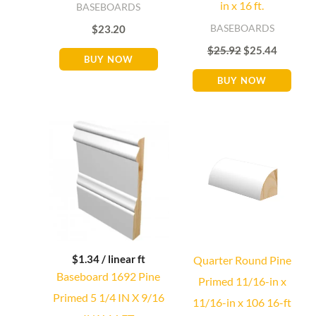
in x 16 ft.
BASEBOARDS
BASEBOARDS
$
23.20
$
25.92
$
25.44
BUY NOW
BUY NOW
$
1.34
/ linear ft
Quarter Round Pine
Baseboard 1692 Pine
Primed 11/16-in x
Primed 5 1/4 IN X 9/16
11/16-in x 106 16-ft