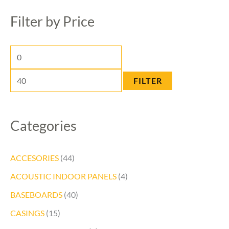
n
a
x
Filter by Price
p
r
p
r
c
r
i
h
i
c
c
FILTER
e
e
Categories
ACCESORIES
(44)
ACOUSTIC INDOOR PANELS
(4)
BASEBOARDS
(40)
CASINGS
(15)