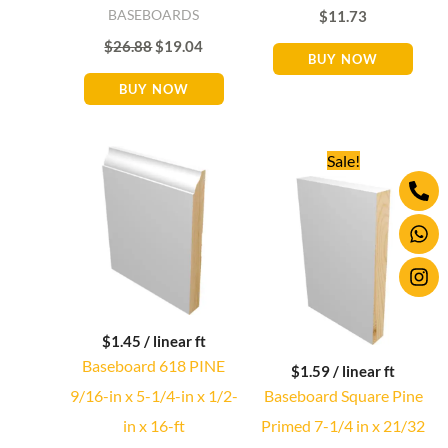
BASEBOARDS
$
11.73
$
26.88
$
19.04
BUY NOW
BUY NOW
Original
Current
Sale!
price
price
Ph
Wh
Ins
was:
is:
alt
$25.92.
$25.44.
$
1.45
/ linear ft
Baseboard 618 PINE
$
1.59
/ linear ft
9/16-in x 5-1/4-in x 1/2-
Baseboard Square Pine
in x 16-ft
Primed 7-1/4 in x 21/32