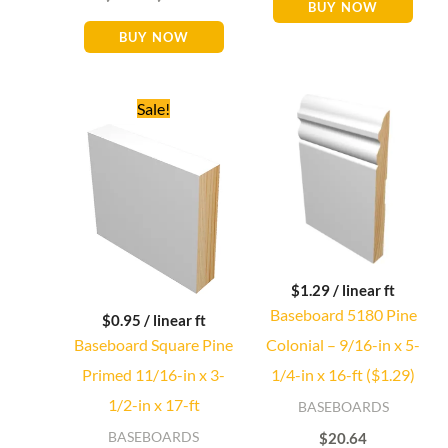
BUY NOW
BUY NOW
Original
Current
Sale!
price
price
was:
is:
$23.80.
$16.15.
$
1.29
/ linear ft
Baseboard 5180 Pine
$
0.95
/ linear ft
Baseboard Square Pine
Colonial – 9/16-in x 5-
Primed 11/16-in x 3-
1/4-in x 16-ft ($1.29)
1/2-in x 17-ft
BASEBOARDS
BASEBOARDS
$
20.64