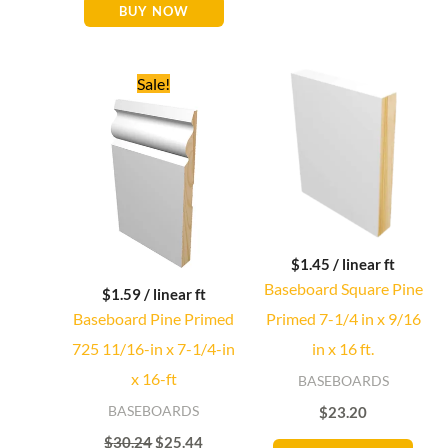
BUY NOW
Original
Current
Sale!
price
price
Baseboard Direct
Baseboard Specialist
was:
is:
$30.24.
$25.44.
Hi! Welcome to Baseboard Direct 👋
👉 What are you looking for today? (size, type, or delivery
area)
$
1.45
/ linear ft
Baseboard Square Pine
$
1.59
/ linear ft
Baseboard Pine Primed
Primed 7-1/4 in x 9/16
725 11/16-in x 7-1/4-in
in x 16 ft.
x 16-ft
BASEBOARDS
BASEBOARDS
$
23.20
$
30.24
$
25.44