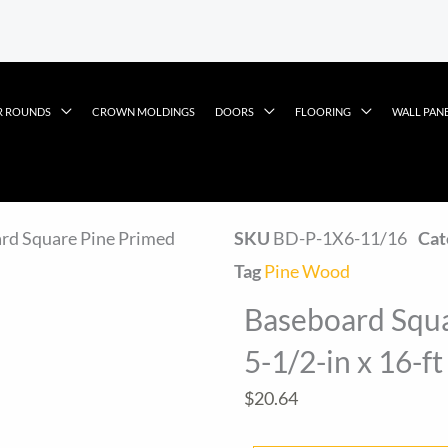
R ROUNDS
CROWN MOLDINGS
DOORS
FLOORING
WALL PAN
rd Square Pine Primed
SKU
BD-P-1X6-11/16
Cat
Tag
Pine Wood
Baseboard Squa
5-1/2-in x 16-ft
$
20.64