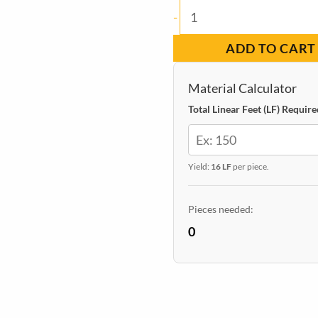
Baseboard
-
Square
ADD TO CART
Pine
Primed
Material Calculator
11/16-
Total Linear Feet (LF) Require
in
x
Yield:
16 LF
per piece.
5-
1/2-
Pieces needed:
in
0
x
16-
ft
quantity