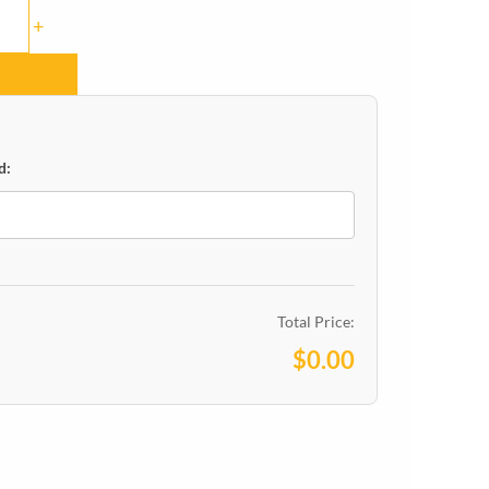
+
d:
Total Price:
$0.00