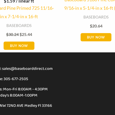
$
1.59
/ linear ft
rd Pine Primed 725 11/16-
9/16-in x 5-1/4-in x 16-ft 
in x 7-1/4-in x 16-ft
BASEBOARDS
BASEBOARDS
$
20.64
$
30.24
$
25.44
BUY NOW
BUY NOW
l: sales@baseboarddirect.com
e: 305-677-2505
s: Mon-Fri 8:00AM - 4:30PM
rday's 8:00AM-1:00PM
 NW 72ND AVE Medley Fl 33166