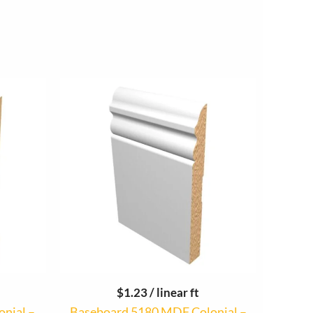
$
1.23
/ linear ft
onial –
Baseboard 5180 MDF Colonial –