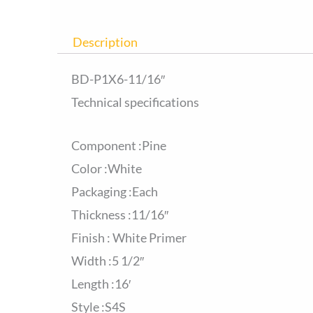
Description
BD-P1X6-11/16″
Technical specifications
Component :Pine
Color :White
Packaging :Each
Thickness :11/16″
Finish : White Primer
Width :5 1/2″
Length :16′
Style :S4S