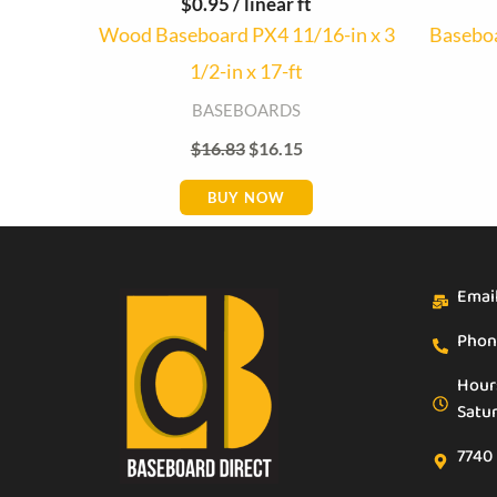
$
0.95
/ linear ft
Wood Baseboard PX4 11/16-in x 3
Baseboa
1/2-in x 17-ft
BASEBOARDS
$
16.83
$
16.15
BUY NOW
Emai
Phon
Hour
Satu
7740