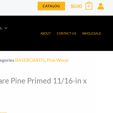
$
0.00
CATALOG
0
EL
ABOUT
CONTACT US
WHOLESALE
egories
BASEBOARDS
,
Pine Wood
re Pine Primed 11/16-in x