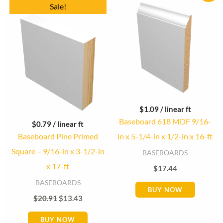
Original
Current
Sale!
price
price
was:
is:
$20.91.
$13.43.
$
1.09
/ linear ft
Baseboard 618 MDF 9/16-
$
0.79
/ linear ft
Baseboard Pine Primed
in x 5-1/4-in x 1/2-in x 16-ft
Square – 9/16-in x 3-1/2-in
BASEBOARDS
x 17-ft
$
17.44
BASEBOARDS
BUY NOW
$
20.91
$
13.43
BUY NOW