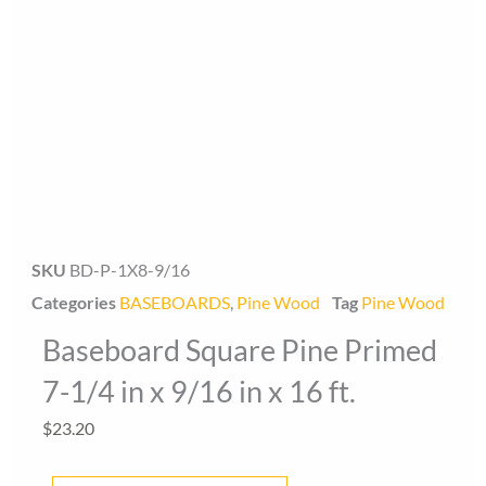
SKU
BD-P-1X8-9/16
Baseboard Direct
Baseboard Specialist
Categories
BASEBOARDS
,
Pine Wood
Tag
Pine Wood
Baseboard Square Pine Primed
Hi! Welcome to Baseboard Direct 👋
👉 What are you looking for today? (size, type, or delivery
7-1/4 in x 9/16 in x 16 ft.
area)
$
23.20