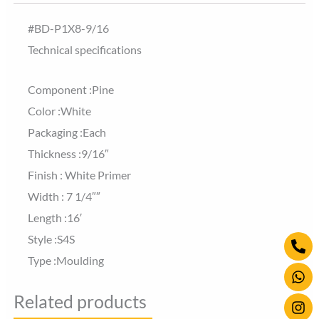
#BD-P1X8-9/16
Technical specifications
Component :Pine
Color :White
Packaging :Each
Thickness :9/16″
Finish : White Primer
Width : 7 1/4″″
Length :16′
Ph
Wh
Ins
Style :S4S
alt
Type :Moulding
Related products