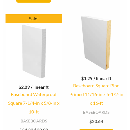
Original
Current
Sale!
price
price
was:
is:
$34.32.
$20.90.
$
1.29
/ linear ft
Baseboard Square Pine
$
2.09
/ linear ft
Baseboard Waterproof
Primed 11/16-in x 5-1/2-in
Square 7-1/4-in x 5/8-in x
x 16-ft
10-ft
BASEBOARDS
BASEBOARDS
$
20.64
$
34.32
$
20.90