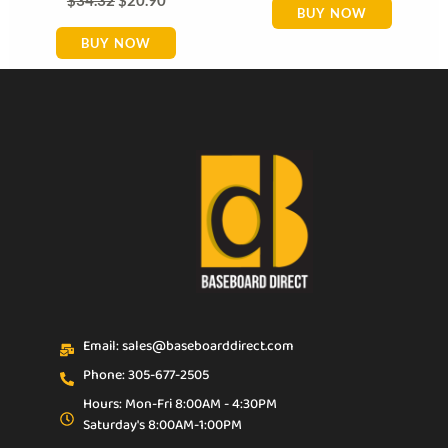
BUY NOW
BUY NOW
Email: sales@baseboarddirect.com
Phone: 305-677-2505
Hours: Mon-Fri 8:00AM - 4:30PM
Saturday's 8:00AM-1:00PM