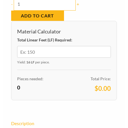
Baseboard
-
+
Square
ADD TO CART
Pine
Primed
Material Calculator
7-
Total Linear Feet (LF) Required:
1/4
in
x
Yield:
16 LF
per piece.
9/16
in
Pieces needed:
Total Price:
0
x
$0.00
16
ft.
quantity
Description