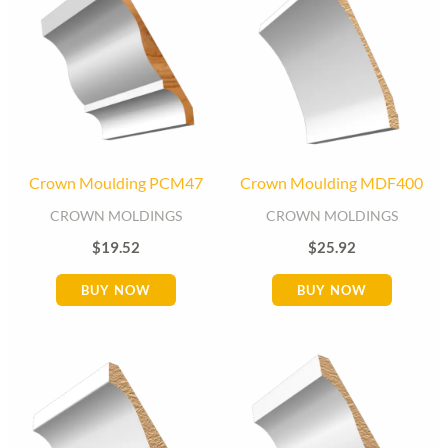
Crown Moulding PCM47
Crown Moulding MDF400
CROWN MOLDINGS
CROWN MOLDINGS
$
19.52
$
25.92
BUY NOW
BUY NOW