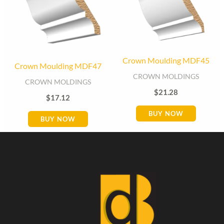
Crown Moulding MDF45
Crown Moulding MDF47
CROWN MOLDINGS
CROWN MOLDINGS
$
21.28
$
17.12
BUY NOW
BUY NOW