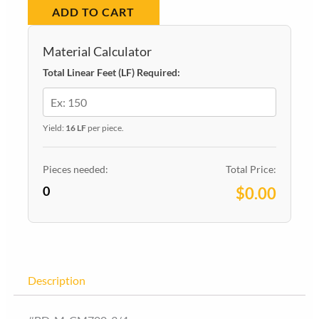
ADD TO CART
MDF700
quantity
Material Calculator
Total Linear Feet (LF) Required:
Yield:
16 LF
per piece.
Pieces needed:
Total Price:
0
$0.00
Description