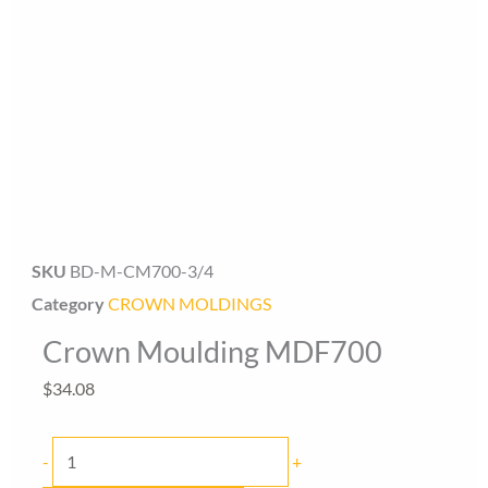
Baseboard Direct
Baseboard Specialist
SKU
BD-M-CM700-3/4
Hi! Welcome to Baseboard Direct 👋
Category
CROWN MOLDINGS
👉 What are you looking for today? (size, type, or delivery
Crown Moulding MDF700
area)
$
34.08
Crown
-
+
Moulding