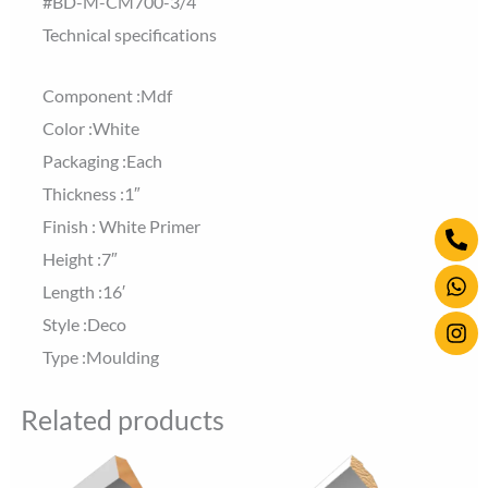
#BD-M-CM700-3/4
Technical specifications
Component :Mdf
Color :White
Packaging :Each
Thickness :1″
Ph
Wh
Ins
Finish : White Primer
alt
Height :7″
Length :16′
Style :Deco
Type :Moulding
Related products