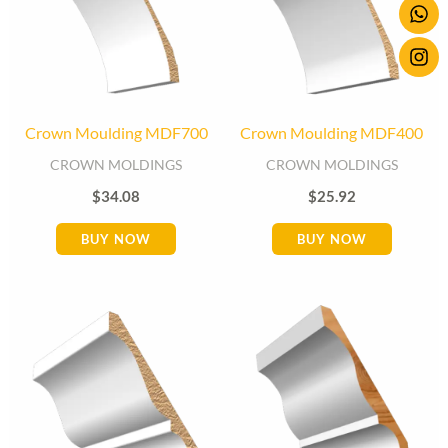
Crown Moulding MDF700
Crown Moulding MDF400
CROWN MOLDINGS
CROWN MOLDINGS
$
34.08
$
25.92
BUY NOW
BUY NOW