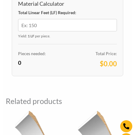
Material Calculator
Total Linear Feet (LF) Required:
Yield:
1 LF
per piece.
Pieces needed:
Total Price:
0
$0.00
Related products
Ph
Wh
Ins
alt