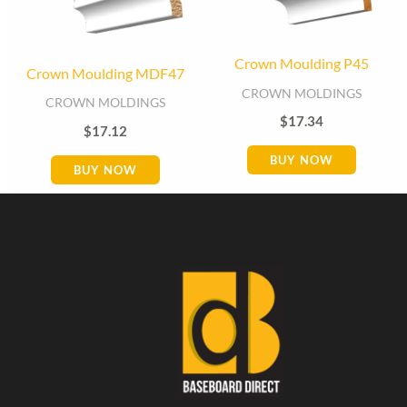
Crown Moulding P45
Crown Moulding MDF47
CROWN MOLDINGS
CROWN MOLDINGS
$
17.34
$
17.12
BUY NOW
BUY NOW