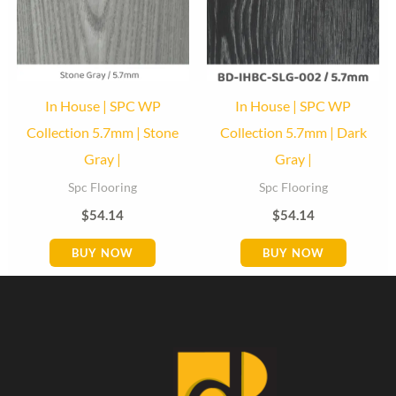
In House | SPC WP
In House | SPC WP
Collection 5.7mm | Stone
Collection 5.7mm | Dark
Gray |
Gray |
Spc Flooring
Spc Flooring
$
54.14
$
54.14
BUY NOW
BUY NOW